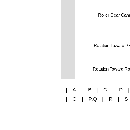
Roller Gear Ca
Rotation Toward Pi
Rotation Toward Rol
|
A
|
B
|
C
|
D
|
|
O
|
P,Q
|
R
|
S