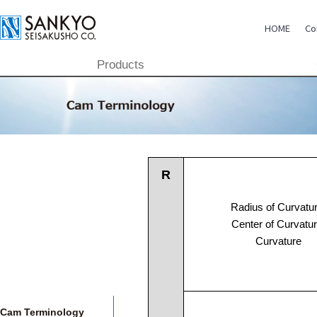
HOME
Co
Products
CSR
TECHNOLOGY
PRODUCTS
GLOBAL
R
Radius of Curvatur
COMPANY
Center of Curvatur
Curvature
Cam Terminology