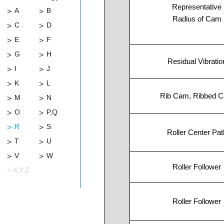
Representative
A
B
Radius of Cam
C
D
E
F
G
H
Residual Vibratio
I
J
K
L
Rib Cam, Ribbed 
M
N
O
P,Q
R
S
Roller Center Pat
T
U
V
W
Roller Follower
> X,Y,Z
Roller Follower