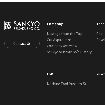
Company
Tech
Message from the Top
Chal
Our Aspirations
Deve
Contact Us
Company Overview
Sankyo Seisakusho’s History
CSR
NEW
Machine Tool Museum