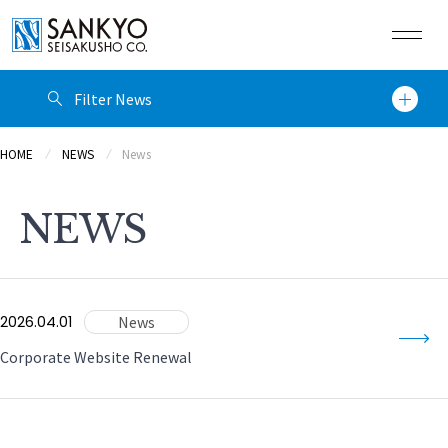
Filter News
JP
EN
CN
HOME
NEWS
News
Category
HOME
NEWS
News
Company
Year
Technology
News
2026.04.01
2026
Corporate Website Renewal
Global
Filter
Clear